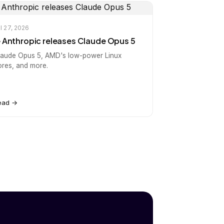
l 27, 2026
️ Anthropic releases Claude Opus 5
laude Opus 5, AMD's low-power Linux
ores, and more.
ead →