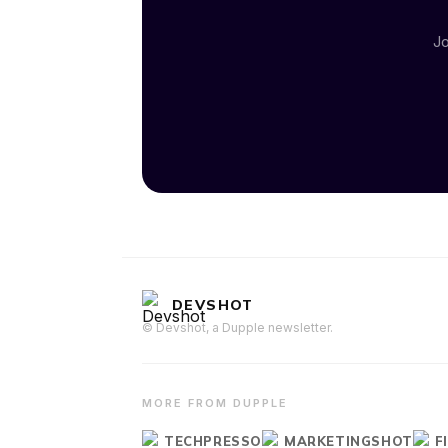
Jo
DEVSHOT
© Devshot, a Dupple newsletter.
MORE FROM DUPPLE
TECHPRESSO
MARKETINGSHOT
F