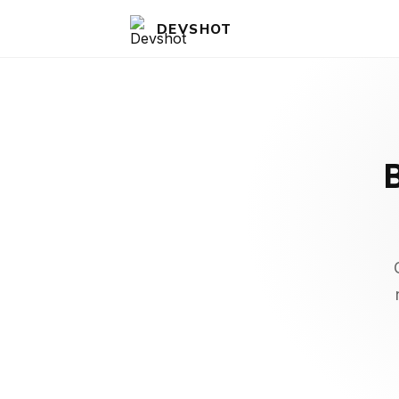
DEVSHOT