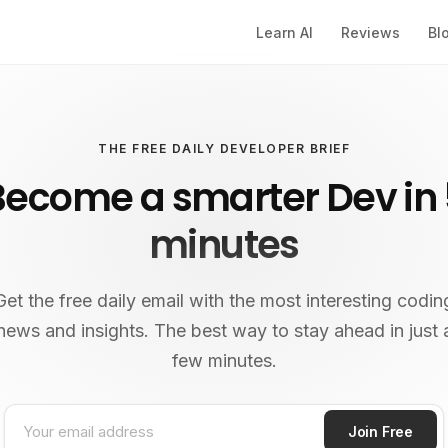
Learn AI
Reviews
Bl
THE FREE DAILY DEVELOPER BRIEF
Become a smarter Dev in 
minutes
Get the free daily email with the most interesting codin
news and insights. The best way to stay ahead in just 
few minutes.