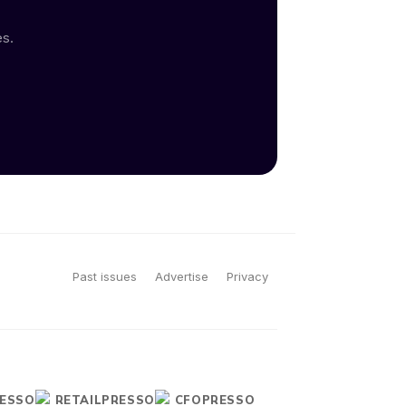
es.
Past issues
Advertise
Privacy
ESSO
RETAILPRESSO
CFOPRESSO