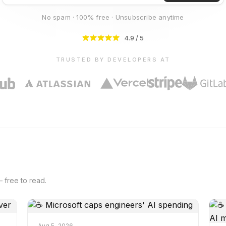
No spam · 100% free · Unsubscribe anytime
4.9 / 5
TRUSTED BY DEVELOPERS AT
 free to read.
Aug 5, 2026