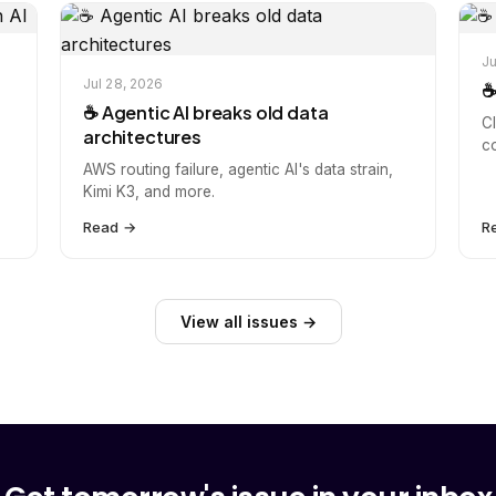
Ju
Jul 28, 2026
☕
☕️ Agentic AI breaks old data
C
architectures
c
AWS routing failure, agentic AI's data strain,
Kimi K3, and more.
Read →
R
View all issues →