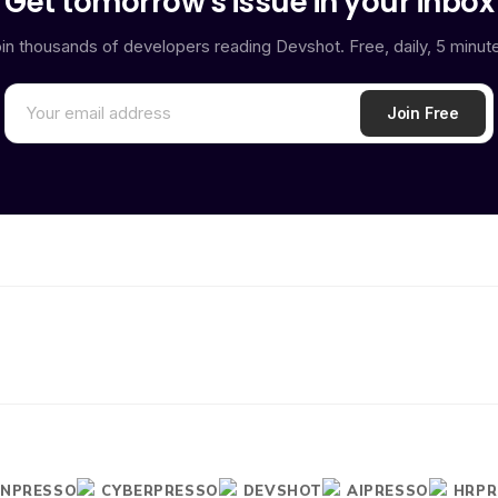
Get tomorrow's issue in your inbox
in thousands of developers reading Devshot. Free, daily, 5 minut
INPRESSO
CYBERPRESSO
DEVSHOT
AIPRESSO
HRPR