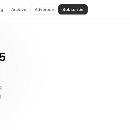
og
Archive
Advertise
Subscribe
5
g
a