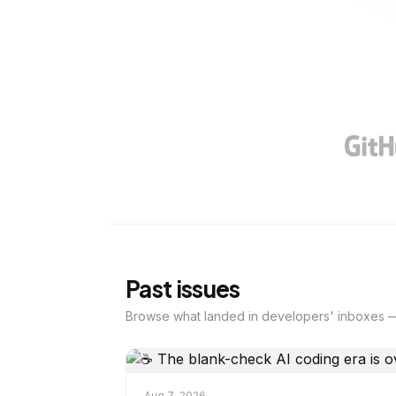
Past issues
Browse what landed in developers' inboxes —
Aug 7, 2026