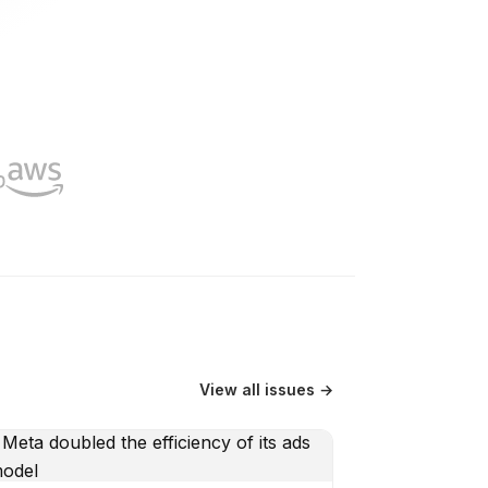
View all issues →