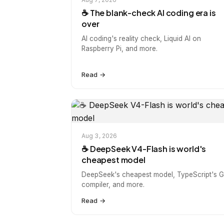
☕️ The blank-check AI coding era is
over
AI coding's reality check, Liquid AI on
Raspberry Pi, and more.
Read →
Aug 3, 2026
☕️ DeepSeek V4-Flash is world's
cheapest model
DeepSeek's cheapest model, TypeScript's 
compiler, and more.
Read →