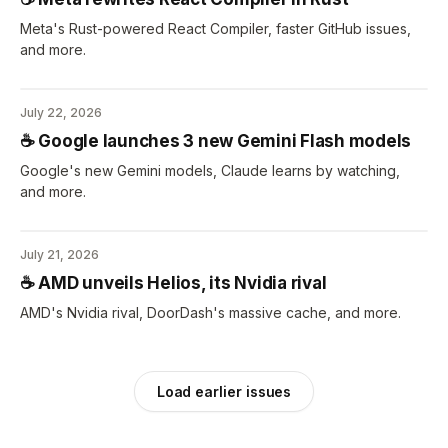
Meta's Rust-powered React Compiler, faster GitHub issues,
and more.
July 22, 2026
☕️ Google launches 3 new Gemini Flash models
Google's new Gemini models, Claude learns by watching,
and more.
July 21, 2026
☕️ AMD unveils Helios, its Nvidia rival
AMD's Nvidia rival, DoorDash's massive cache, and more.
Load earlier issues