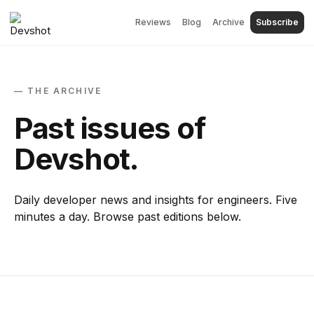
Reviews
Blog
Archive
Subscribe
— THE ARCHIVE
Past issues of
Devshot.
Daily developer news and insights for engineers. Five
minutes a day. Browse past editions below.