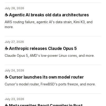
July 28, 2026
☕️ Agentic AI breaks old data architectures
AWS routing failure, agentic AI's data strain, Kimi K3, and
more.
July 27, 2026
☕️ Anthropic releases Claude Opus 5
Claude Opus 5, AMD's low-power Linux cores, and more.
July 24, 2026
☕️ Cursor launches its own model router
Cursor's model router, FreeBSD's ports freeze, and more.
July 23, 2026
☕️ Meta rewrites React Compiler in Rust