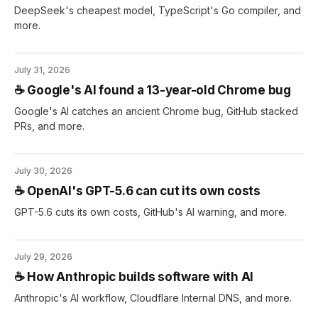
DeepSeek's cheapest model, TypeScript's Go compiler, and
more.
July 31, 2026
☕️ Google's AI found a 13-year-old Chrome bug
Google's AI catches an ancient Chrome bug, GitHub stacked
PRs, and more.
July 30, 2026
☕️ OpenAI's GPT-5.6 can cut its own costs
GPT-5.6 cuts its own costs, GitHub's AI warning, and more.
July 29, 2026
☕️ How Anthropic builds software with AI
Anthropic's AI workflow, Cloudflare Internal DNS, and more.