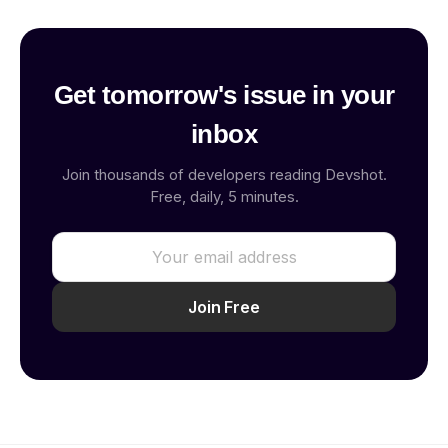
Get tomorrow's issue in your
inbox
Join thousands of developers reading Devshot.
Free, daily, 5 minutes.
Join Free